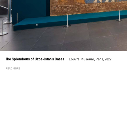
The Splendours of Uzbekistan's Oases
—
Louvre Museum, Paris, 2022
READ MORE