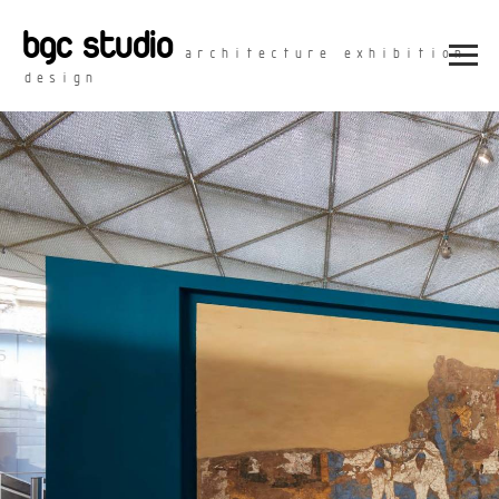
bgc studio
architecture exhibition
design