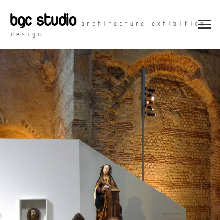
bgc studio
architecture exhibition
design