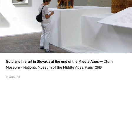
Gold and fire, art in Slovakia at the end of the Middle Ages
—
Cluny
Museum - National Museum of the Middle Ages, Paris , 2010
READ MORE